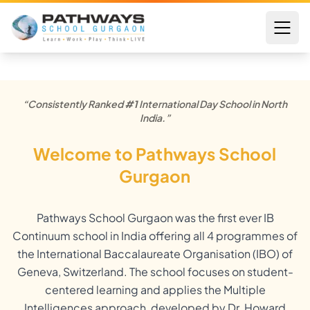
“Consistently Ranked
#1
International Day School in North
India.”
Welcome to Pathways School
Gurgaon
Pathways School Gurgaon was the first ever IB
Continuum school in India offering all 4 programmes of
the International Baccalaureate Organisation (IBO) of
Geneva, Switzerland. The school focuses on student-
centered learning and applies the Multiple
Intelligences approach, developed by Dr. Howard