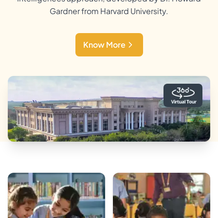
Gardner from Harvard University.
Know More