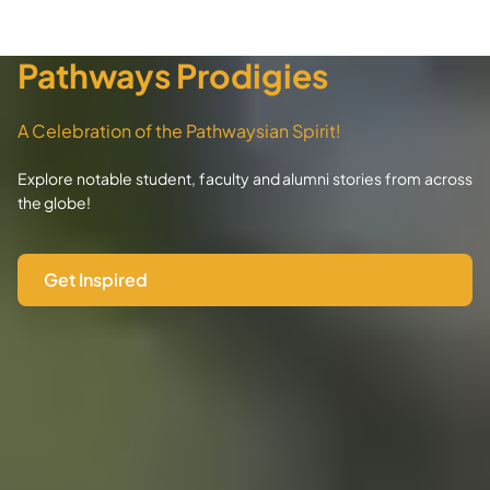
Pathways Prodigies
A Celebration of the Pathwaysian Spirit!
Explore notable student, faculty and alumni stories from across
the globe!
Get Inspired