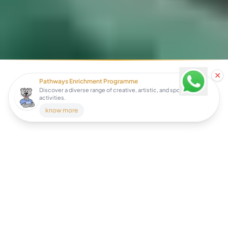
✕
Pathways Enrichment Programme
Discover a diverse range of creative, artistic, and sports
activities.
know more