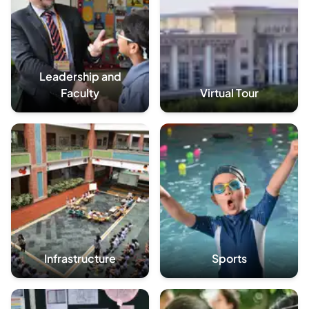
Leadership and
Faculty
Virtual Tour
Infrastructure
Sports