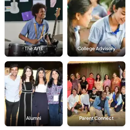
The Arts
College Advisory
Alumni
Parent Connect