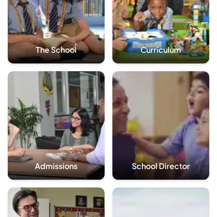
The School
Curriculum
Admissions
School Director