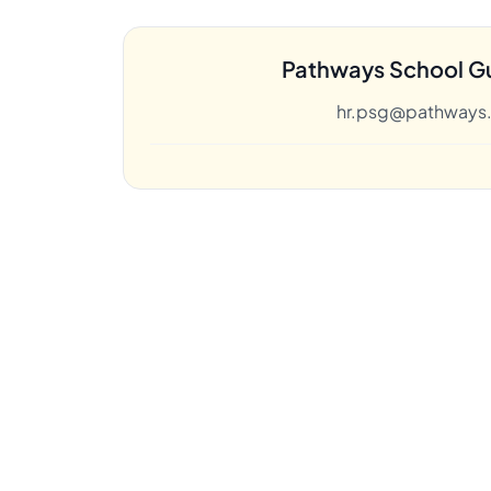
Pathways School G
hr.psg@pathways.