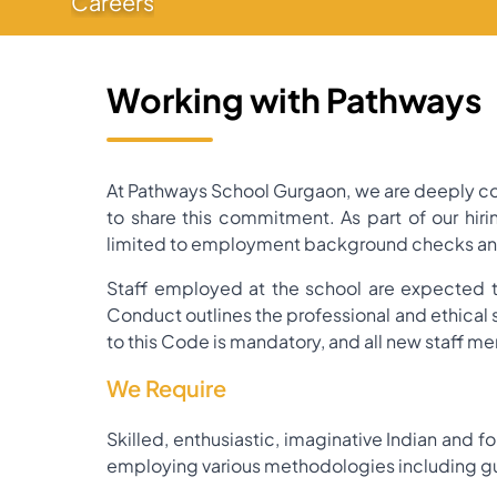
Careers
Working with Pathways
At Pathways School Gurgaon, we are deeply com
to share this commitment. As part of our hir
limited to employment background checks and o
Staff employed at the school are expected t
Conduct outlines the professional and ethical
to this Code is mandatory, and all new staff me
We Require
Skilled, enthusiastic, imaginative Indian and f
employing various methodologies including gu