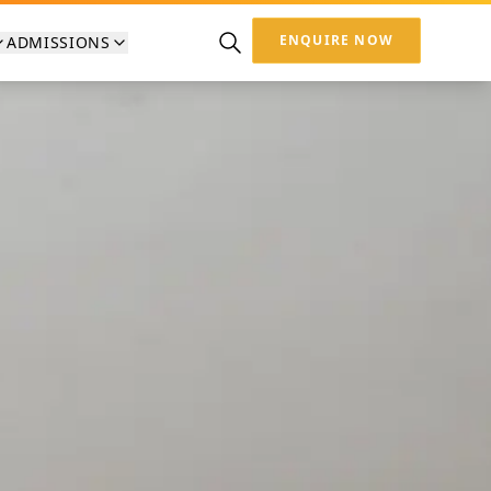
ENQUIRE NOW
ADMISSIONS