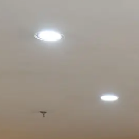
IB MYP R