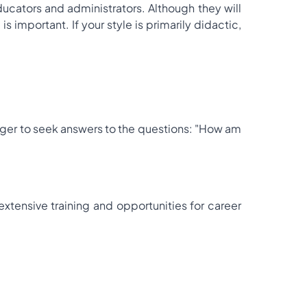
cators and administrators. Although they will
s important. If your style is primarily didactic,
 eager to seek answers to the questions: "How am
xtensive training and opportunities for career