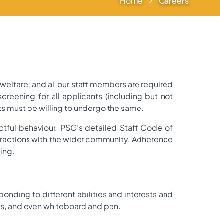
Home
Careers
elfare; and all our staff members are required
reening for all applicants (including but not
ts must be willing to undergo the same.
tful behaviour. PSG’s detailed Staff Code of
teractions with the wider community. Adherence
ning.
ponding to different abilities and interests and
ns, and even whiteboard and pen.