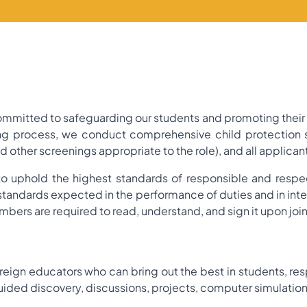
mitted to safeguarding our students and promoting their w
ing process, we conduct comprehensive child protection sc
ther screenings appropriate to the role), and all applican
o uphold the highest standards of responsible and respec
 standards expected in the performance of duties and in in
mbers are required to read, understand, and sign it upon joi
oreign educators who can bring out the best in students, res
ided discovery, discussions, projects, computer simulatio