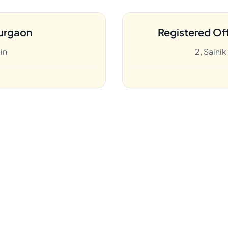
urgaon
Registered Off
in
2, Saini