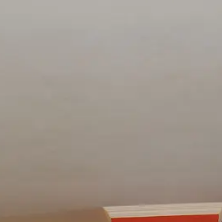
esults