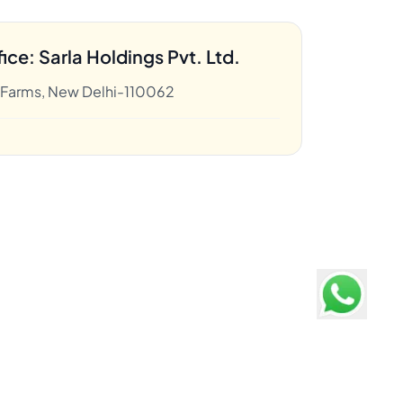
ice: Sarla Holdings Pvt. Ltd.
k Farms, New Delhi-110062