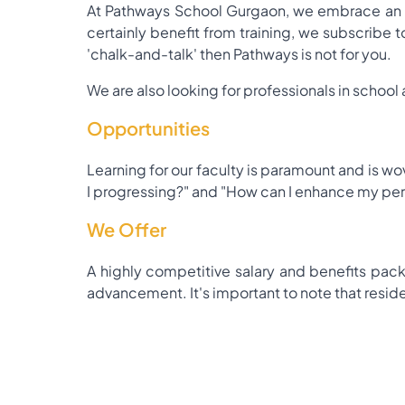
At Pathways School Gurgaon, we embrace an in
certainly benefit from training, we subscribe to
'chalk-and-talk' then Pathways is not for you.
We are also looking for professionals in school 
Opportunities
Learning for our faculty is paramount and is wo
I progressing?" and "How can I enhance my pe
We Offer
A highly competitive salary and benefits pack
advancement. It's important to note that resident