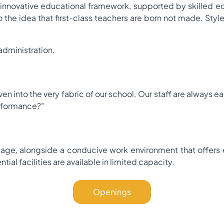
novative educational framework, supported by skilled edu
 the idea that first-class teachers are born not made. Style i
administration.
ven into the very fabric of our school. Our staff are always
rformance?"
age, alongside a conducive work environment that offers e
ial facilities are available in limited capacity.
Openings