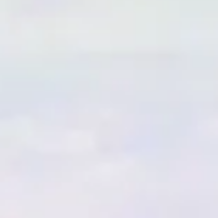
esults