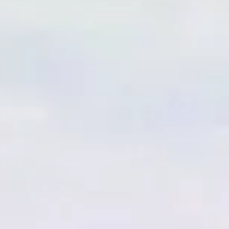
IB MYP R