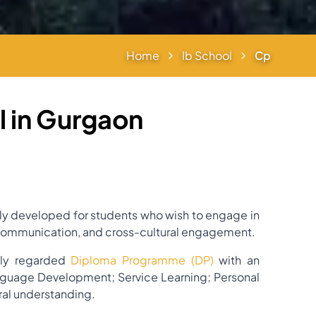
Home
Ib School
Cp
 in Gurgaon
ly developed for students who wish to engage in
ng, communication, and cross-cultural engagement.
hly regarded
Diploma Programme (DP)
with an
nguage Development; Service Learning; Personal
ural understanding.