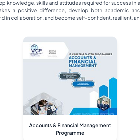
 knowledge, skills and attitudes required for success in a
es a positive difference, develop both academic and prac
in collaboration, and become self-confident, resilient, and
Accounts & Financial Management
Programme