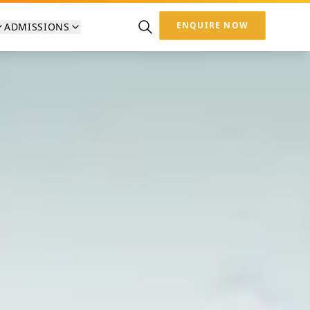
ENQUIRE NOW
ADMISSIONS