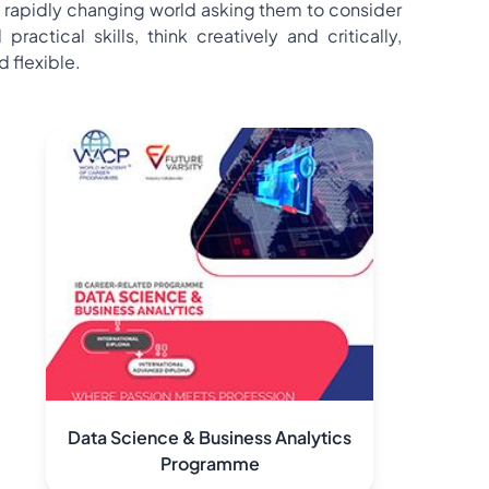
 rapidly changing world asking them to consider
tical skills, think creatively and critically,
 flexible.
Data Science & Business Analytics
Programme