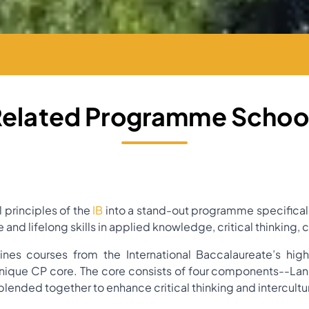
Related Programme School
 principles of the
IB
into a stand-out programme specifical
e and lifelong skills in applied knowledge, critical thinki
es courses from the International Baccalaureate’s hig
nique CP core. The core consists of four components--La
blended together to enhance critical thinking and intercult