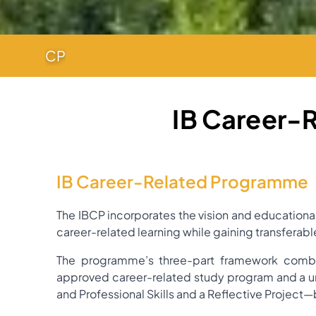
CP
IB Career-
IB Career-Related Programme
The IBCP incorporates the vision and educational
career-related learning while gaining transferabl
The programme’s three-part framework combin
approved career-related study program and a u
and Professional Skills and a Reflective Project—