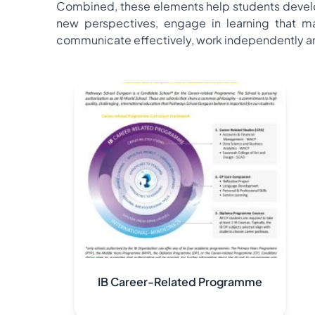
Combined, these elements help students develop
new perspectives, engage in learning that mak
communicate effectively, work independently and 
IB Career-Related Programme