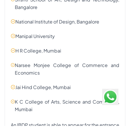
Bangalore
National Institute of Design, Bangalore
Manipal University
H R College, Mumbai
Narsee Monjee College of Commerce and
Economics
Jai Hind College, Mumbai
K C College of Arts, Science and Commerce,
Mumbai
An IBDP student is able to appear for the entrance