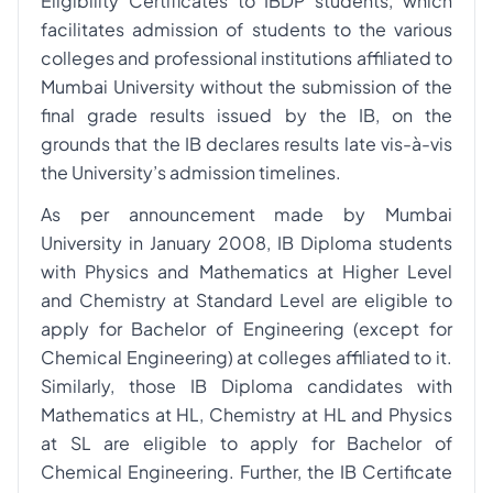
Eligibility Certificates to IBDP students, which
facilitates admission of students to the various
colleges and professional institutions affiliated to
Mumbai University without the submission of the
final grade results issued by the IB, on the
grounds that the IB declares results late vis-à-vis
the University’s admission timelines.
As per announcement made by Mumbai
University in January 2008, IB Diploma students
with Physics and Mathematics at Higher Level
and Chemistry at Standard Level are eligible to
apply for Bachelor of Engineering (except for
Chemical Engineering) at colleges affiliated to it.
Similarly, those IB Diploma candidates with
Mathematics at HL, Chemistry at HL and Physics
at SL are eligible to apply for Bachelor of
Chemical Engineering. Further, the IB Certificate