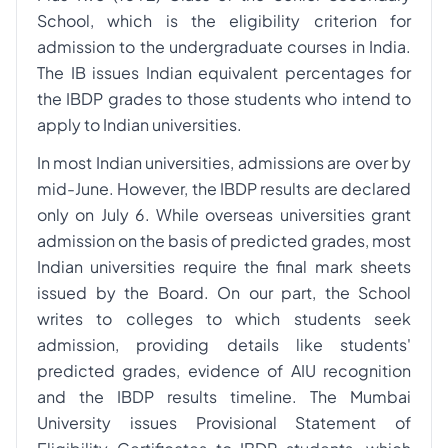
School, which is the eligibility criterion for
admission to the undergraduate courses in India.
The IB issues Indian equivalent percentages for
the IBDP grades to those students who intend to
apply to Indian universities.
In most Indian universities, admissions are over by
mid-June. However, the IBDP results are declared
only on July 6. While overseas universities grant
admission on the basis of predicted grades, most
Indian universities require the final mark sheets
issued by the Board. On our part, the School
writes to colleges to which students seek
admission, providing details like students'
predicted grades, evidence of AIU recognition
and the IBDP results timeline. The Mumbai
University issues Provisional Statement of