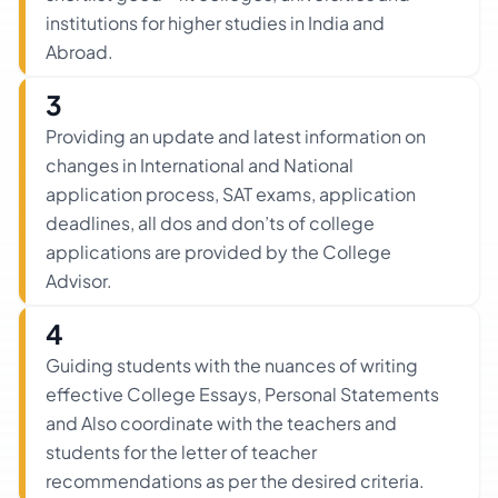
institutions for higher studies in India and
Abroad.
3
Providing an update and latest information on
changes in International and National
application process, SAT exams, application
deadlines, all dos and don’ts of college
applications are provided by the College
Advisor.
4
Guiding students with the nuances of writing
effective College Essays, Personal Statements
and Also coordinate with the teachers and
students for the letter of teacher
recommendations as per the desired criteria.