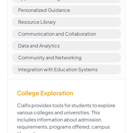
Personalized Guidance
Resource Library
Communication and Collaboration
Data and Analytics
Community and Networking
Integration with Education Systems
College Exploration
Cialfo provides tools for students to explore
various colleges and universities. This
includes information about admission
requirements, programs offered, campus