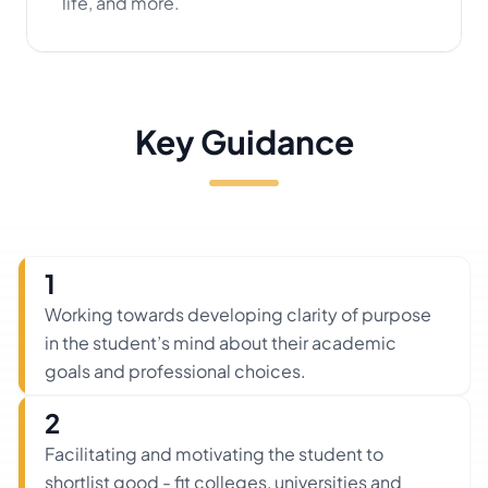
life, and more.
Key Guidance
1
Working towards developing clarity of purpose
in the student’s mind about their academic
goals and professional choices.
2
Facilitating and motivating the student to
shortlist good - fit colleges, universities and