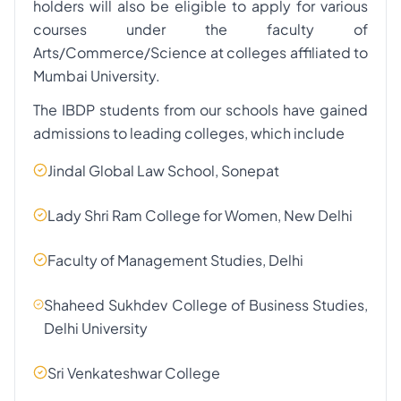
holders will also be eligible to apply for various
courses under the faculty of
Arts/Commerce/Science at colleges affiliated to
Mumbai University.
The IBDP students from our schools have gained
admissions to leading colleges, which include
Jindal Global Law School, Sonepat
Lady Shri Ram College for Women, New Delhi
Faculty of Management Studies, Delhi
Shaheed Sukhdev College of Business Studies,
Delhi University
Sri Venkateshwar College