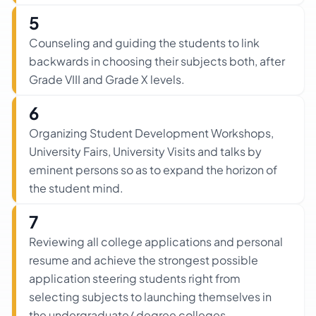
5
Counseling and guiding the students to link
backwards in choosing their subjects both, after
Grade VIII and Grade X levels.
6
Organizing Student Development Workshops,
University Fairs, University Visits and talks by
eminent persons so as to expand the horizon of
the student mind.
7
Reviewing all college applications and personal
resume and achieve the strongest possible
application steering students right from
selecting subjects to launching themselves in
the undergraduate/ degree colleges.