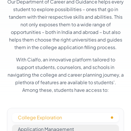
Our Department of Career and Guidance helps every
student to explore possibilities – ones that go in
tandem with their respective skills and abilities. This
not only exposes them to a wide range of
opportunities – both in India and abroad – but also
helps them choose the right universities and guides
them in the college application filling process.
With Cialfo, an innovative platform tailored to
support students, counselors, and schools in
navigating the college and career planning journey, a
plethora of features are available to students'.
Among these, students have access to:
College Exploration
Application Management