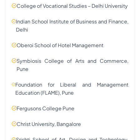
College of Vocational Studies – Delhi University
Indian School Institute of Business and Finance,
Delhi
Oberoi School of Hotel Management
Symbiosis College of Arts and Commerce,
Pune
Foundation for Liberal and Management
Education (FLAME), Pune
Fergusons College Pune
Christ University, Bangalore
Srishti School of Art, Design and Technology,