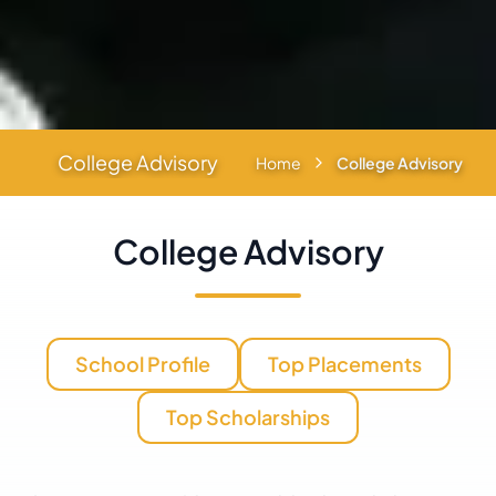
College Advisory
Home
College Advisory
College Advisory
School Profile
Top Placements
Top Scholarships