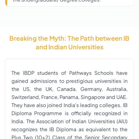
Breaking the Myth: The Path between IB
and Indian Universities
The IBDP students of Pathways Schools have
gained admissions to prestigious universities in
the US, the UK, Canada, Germany, Australia,
Switzerland, France, Panama, Singapore and UAE.
They have also joined India's leading colleges. IB
Diploma Programme is officially recognized in
India. The Association of Indian Universities (AIU)
recognizes the IB Diploma as equivalent to the
Plus Two (10+2) Class of the Senior Secondary