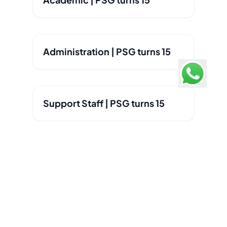
Administration | PSG turns 15
Support Staff | PSG turns 15
Pathways School Gurgaon
Consistently ranked #1 Best International School in
Gurgaon, Delhi, Faridabad - Education World C Fore
Survey