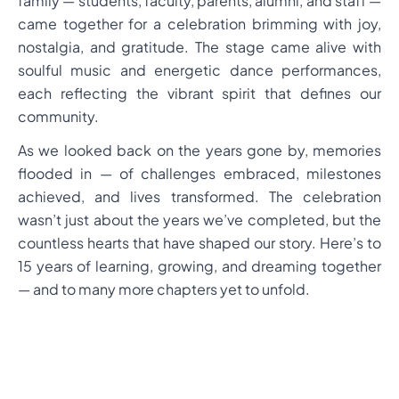
family — students, faculty, parents, alumni, and staff —
came together for a celebration brimming with joy,
nostalgia, and gratitude. The stage came alive with
soulful music and energetic dance performances,
each reflecting the vibrant spirit that defines our
community.
As we looked back on the years gone by, memories
flooded in — of challenges embraced, milestones
achieved, and lives transformed. The celebration
wasn’t just about the years we’ve completed, but the
countless hearts that have shaped our story. Here’s to
15 years of learning, growing, and dreaming together
— and to many more chapters yet to unfold.