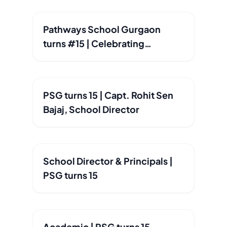
Pathways School Gurgaon
turns #15 | Celebrating
Excellence since 2010
PSG turns 15 | Capt. Rohit Sen
Bajaj, School Director
School Director & Principals |
PSG turns 15
Academic | PSG turns 15