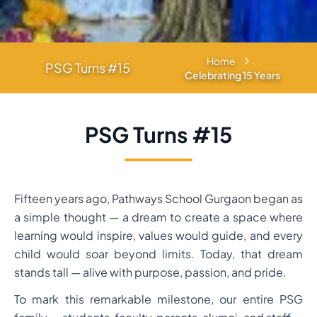
Home
PSG Turns #15
Celebrating 15 Years
PSG Turns #15
Fifteen years ago, Pathways School Gurgaon began as
a simple thought — a dream to create a space where
learning would inspire, values would guide, and every
child would soar beyond limits. Today, that dream
stands tall — alive with purpose, passion, and pride.
To mark this remarkable milestone, our entire PSG