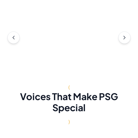
(
Voices That Make PSG
Special
)