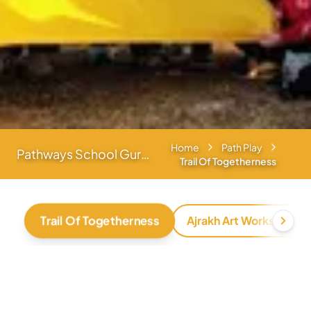
Home
Path Play
Pathways School Gurgaon
Trail Of Togetherness
Trail Of Togetherness
Ajrakh Art Workshop