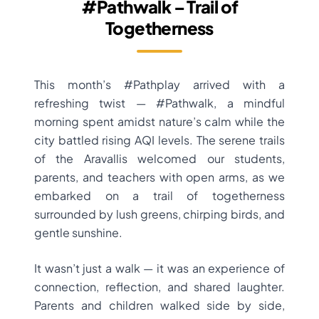
#Pathwalk – Trail of
Togetherness
This month’s #Pathplay arrived with a
refreshing twist — #Pathwalk, a mindful
morning spent amidst nature’s calm while the
city battled rising AQI levels. The serene trails
of the Aravallis welcomed our students,
parents, and teachers with open arms, as we
embarked on a trail of togetherness
surrounded by lush greens, chirping birds, and
gentle sunshine.
It wasn’t just a walk — it was an experience of
connection, reflection, and shared laughter.
Parents and children walked side by side,