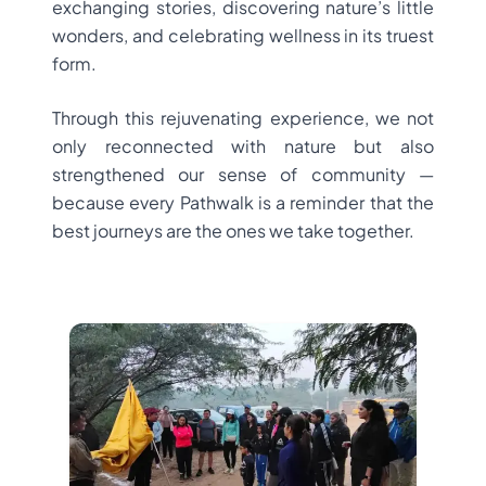
exchanging stories, discovering nature’s little
wonders, and celebrating wellness in its truest
form.
Through this rejuvenating experience, we not
only reconnected with nature but also
strengthened our sense of community —
because every Pathwalk is a reminder that the
best journeys are the ones we take together.