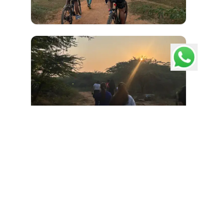
Load More
Pathways School Gurgaon
Consistently ranked #1 Best International School in