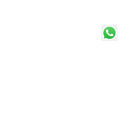
Pathways School Gurgaon
Consistently ranked #1 Best International School in
Gurgaon, Delhi, Faridabad - Education World C Fore
Survey