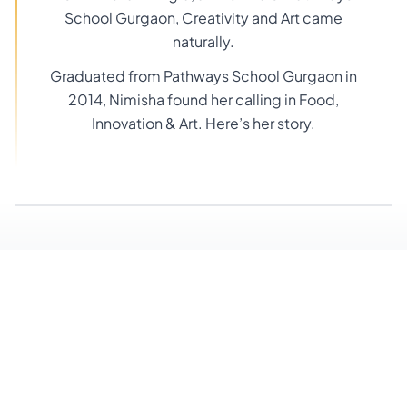
School Gurgaon, Creativity and Art came
naturally.
Graduated from Pathways School Gurgaon in
2014, Nimisha found her calling in Food,
Innovation & Art. Here’s her story.