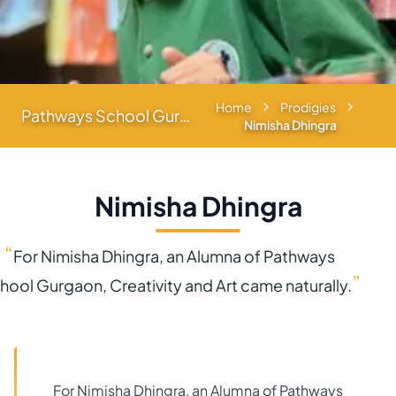
Home
Prodigies
Pathways School Gurgaon
Nimisha Dhingra
Nimisha Dhingra
“
For Nimisha Dhingra, an Alumna of Pathways
”
hool Gurgaon, Creativity and Art came naturally.
For Nimisha Dhingra, an Alumna of Pathways