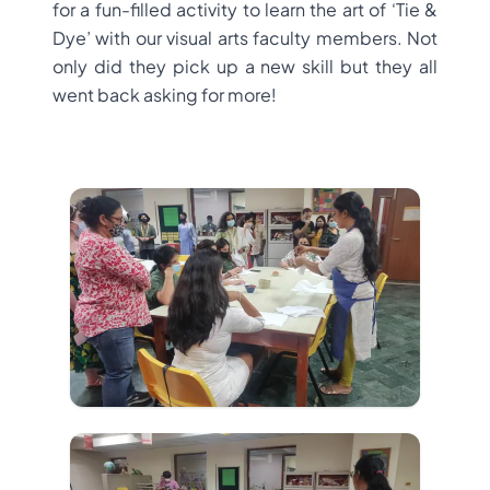
for a fun-filled activity to learn the art of ‘Tie &
Dye’ with our visual arts faculty members. Not
only did they pick up a new skill but they all
went back asking for more!