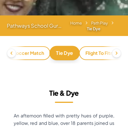
Home
Path Play
Pathways School Gurgaon
Tie Dye
Tie Dye
h
Soccer Match
Flight To Fitness
Tie & Dye
An afternoon filled with pretty hues of purple,
yellow, red and blue, over 18 parents joined us