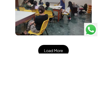
Load More
Pathways School Gurgaon
Consistently ranked #1 Best International School in
Gurgaon, Delhi, Faridabad - Education World C Fore
Survey